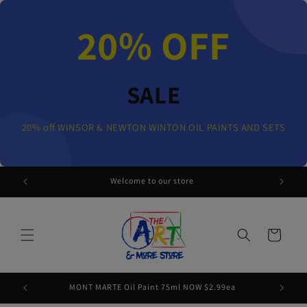
Skip to
content
20% OFF
SALE
20% off WINSOR & NEWTON WINTON OIL PAINTS AND SETS
 AND SETS
Welcome to our store
Cart
MONT MARTE Oil Paint 75ml NOW $2.99ea