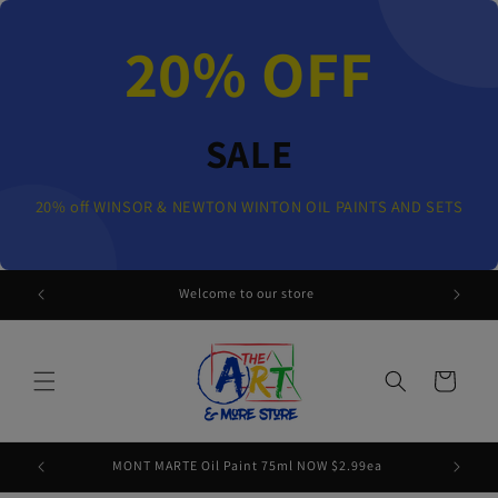
Skip to
content
20% OFF
SALE
20% off WINSOR & NEWTON WINTON OIL PAINTS AND SETS
 AND SETS
Welcome to our store
Cart
MONT MARTE Oil Paint 75ml NOW $2.99ea