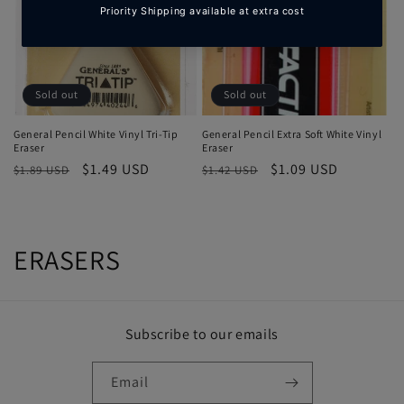
Sold out
Sold out
General Pencil White Vinyl Tri-Tip
General Pencil Extra Soft White Vinyl
Eraser
Eraser
Regular
Sale
$1.49 USD
Regular
Sale
$1.09 USD
$1.89 USD
$1.42 USD
price
price
price
price
C
ERASERS
o
l
Subscribe to our emails
l
Email
e