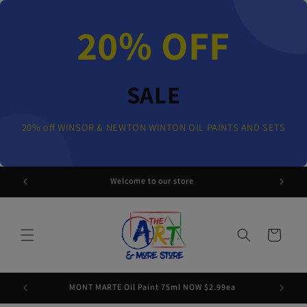
Skip to
content
20% OFF
SALE
20% off WINSOR & NEWTON WINTON OIL PAINTS AND SETS
 AND SETS
Welcome to our store
Cart
MONT MARTE Oil Paint 75ml NOW $2.99ea