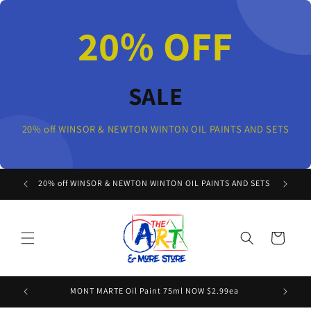
Skip to
content
20% OFF
SALE
20% off WINSOR & NEWTON WINTON OIL PAINTS AND SETS
20% off WINSOR & NEWTON WINTON OIL PAINTS AND SETS
Cart
MONT MARTE Oil Paint 75ml NOW $2.99ea