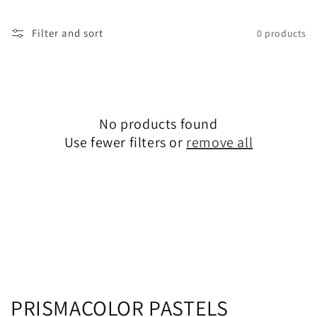
Filter and sort
0 products
No products found
Use fewer filters or
remove all
C
PRISMACOLOR PASTELS