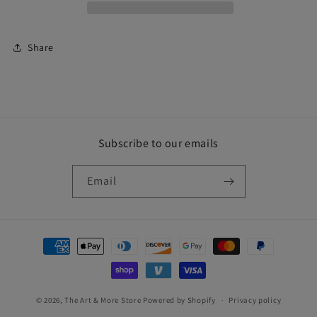
Share
Subscribe to our emails
Email
Payment
methods
© 2026,
The Art & More Store
Powered by Shopify
Privacy policy