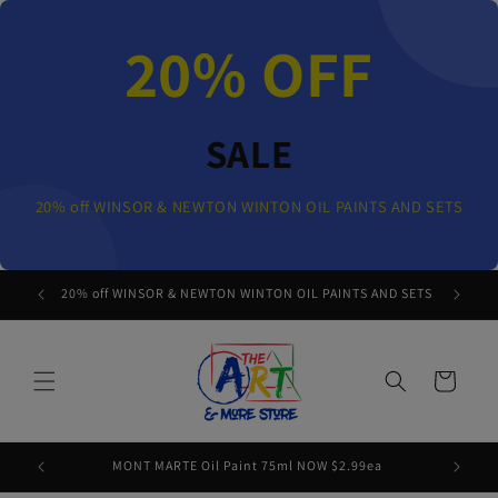
Skip to
content
20% OFF
SALE
20% off WINSOR & NEWTON WINTON OIL PAINTS AND SETS
20% off WINSOR & NEWTON WINTON OIL PAINTS AND SETS
Cart
MONT MARTE Oil Paint 75ml NOW $2.99ea